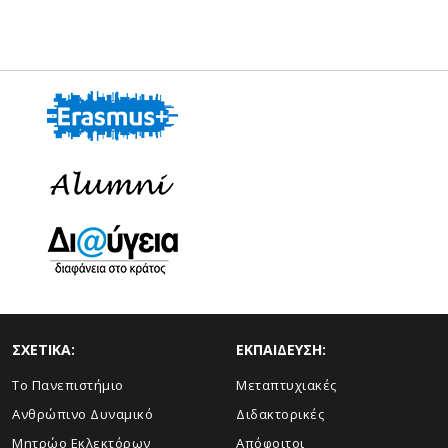
ΣΧΕΤΙΚΑ:
ΕΚΠΑΙΔΕΥΣΗ:
Το Πανεπιστήμιο
Μεταπτυχιακές
Ανθρώπινο Δυναμικό
Διδακτορικές
Μητρώο Εκλεκτόρων
Απόφοιτοι