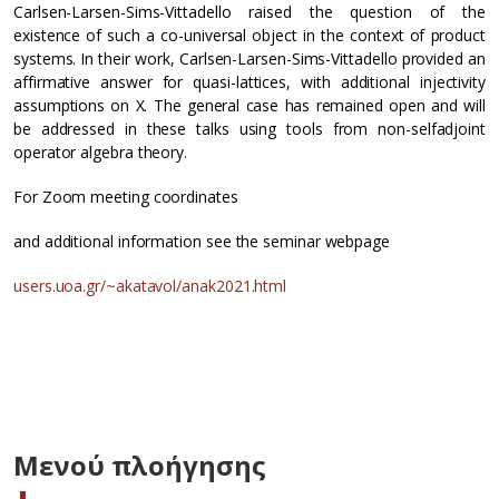
Carlsen-Larsen-Sims-Vittadello raised the question of the
existence of such a co-universal object in the context of product
systems. In their work, Carlsen-Larsen-Sims-Vittadello provided an
affirmative answer for quasi-lattices, with additional injectivity
assumptions on X. The general case has remained open and will
be addressed in these talks using tools from non-selfadjoint
operator algebra theory.
For Zoom meeting coordinates
and additional information see the seminar webpage
users.uoa.gr/~akatavol/anak2021.html
Μενού πλοήγησης