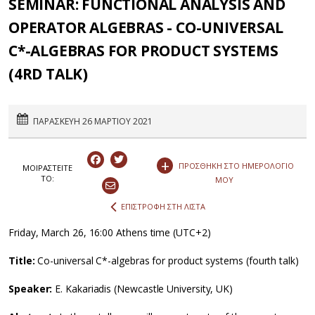
SEMINAR: FUNCTIONAL ANALYSIS AND
OPERATOR ALGEBRAS - CO-UNIVERSAL
C*-ALGEBRAS FOR PRODUCT SYSTEMS
(4RD TALK)
ΠΑΡΑΣΚΕΥΗ 26 ΜΑΡΤΙΟΥ 2021
+
ΠΡΟΣΘΗΚΗ ΣΤΟ ΗΜΕΡΟΛΟΓΙΟ
ΜΟΙΡΑΣΤEIΤΕ
ΤΟ:
ΜΟΥ
ΕΠΙΣΤΡΟΦΗ ΣΤΗ ΛΙΣΤΑ
Friday, March 26, 16:00 Athens time (UTC+2)
Title:
Co-universal C*-algebras for product systems (fourth talk)
Speaker:
E. Kakariadis (Newcastle University, UK)