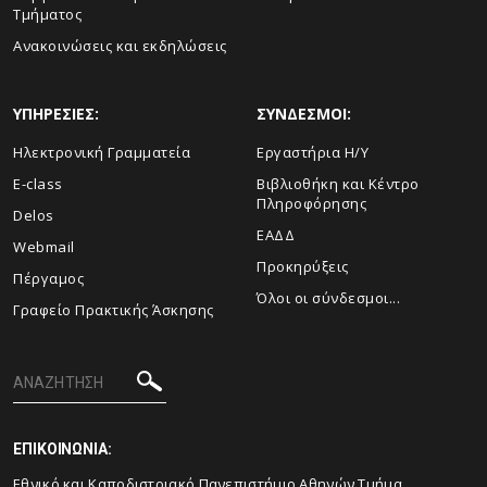
Τμήματος
Ανακοινώσεις και εκδηλώσεις
ΥΠΗΡΕΣΙΕΣ:
ΣΥΝΔΕΣΜΟΙ:
Ηλεκτρονική Γραμματεία
Εργαστήρια Η/Υ
E-class
Βιβλιοθήκη και Κέντρο
Πληροφόρησης
Delos
ΕΑΔΔ
Webmail
Προκηρύξεις
Πέργαμος
Όλοι οι σύνδεσμοι...
Γραφείο Πρακτικής Άσκησης
ΕΠΙΚΟΙΝΩΝΙΑ:
Εθνικό και Καποδιστριακό Πανεπιστήμιο Αθηνών Τμήμα