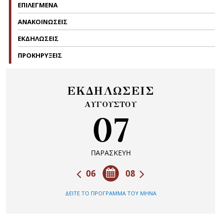
ΕΠΙΛΕΓΜΕΝΑ
ΑΝΑΚΟΙΝΩΣΕΙΣ
ΕΚΔΗΛΩΣΕΙΣ
ΠΡΟΚΗΡΥΞΕΙΣ
ΕΚΔΗΛΩΣΕΙΣ
ΑΥΓΟΥΣΤΟΥ
07
ΠΑΡΑΣΚΕΥΗ
06
08
ΔΕΙΤΕ ΤΟ ΠΡΟΓΡΑΜΜΑ ΤΟΥ ΜΗΝΑ