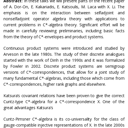
Abstract:
In these talks we will present parts of the recent paper
of A. Dor-On, E. Kakariadis, E. Katsoulis, M. Laca with X. Li. The
emphasis is on the interaction between selfadjoint and
nonselfadjoint operator algebra theory with applications to
current problems in C*-algebra theory. Significant effort will be
made in carefully reviewing preliminaries, including basic facts
from the theory of C*-envelopes and product systems.
Continuous product systems were introduced and studied by
Arveson in the late 1980s. The study of their discrete analogues
started with the work of Dinh in the 1990s and it was formalized
by Fowler in 2002. Discrete product systems are semigroup
versions of C*-correspondences, that allow for a joint study of
many fundamental C*-algebras, including those which come from
C*-correspondences, higher rank graphs and elsewhere.
Katsura’s covariant relations have been proven to give the correct
Cuntz-type C*-algebra for a C*-correspondence X. One of the
great advantages Katsura’s
Cuntz-Pimsner C*-algebra is its co-universality for the class of
gauge-compatible injective representations of X. In the late 2000s