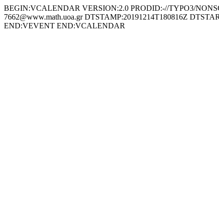
BEGIN:VCALENDAR VERSION:2.0 PRODID:-//TYPO3/NONSGML
7662@www.math.uoa.gr DTSTAMP:20191214T180816Z DTSTART:
END:VEVENT END:VCALENDAR