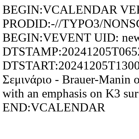
BEGIN:VCALENDAR VER
PRODID:-//TYPO3/NONSG
BEGIN:VEVENT UID: new
DTSTAMP:20241205T065
DTSTART:20241205T130
Σεμινάριο - Brauer-Manin ob
with an emphasis on K3 
END:VCALENDAR